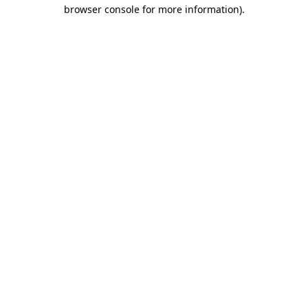
browser console for more information).