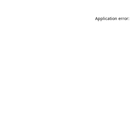
Application error: