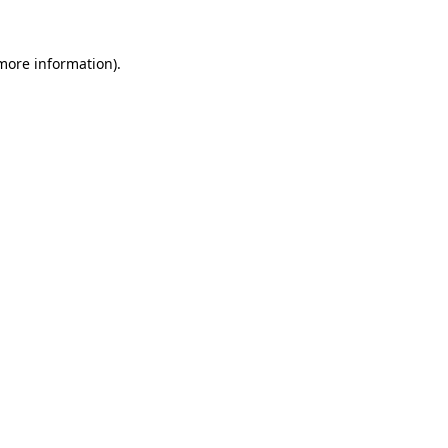
 more information).