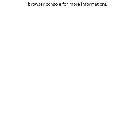
browser console for more information).