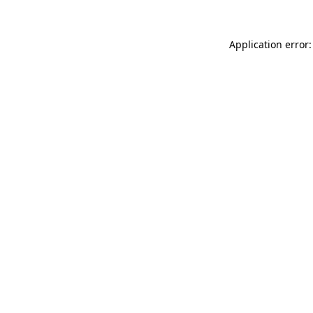
Application error: