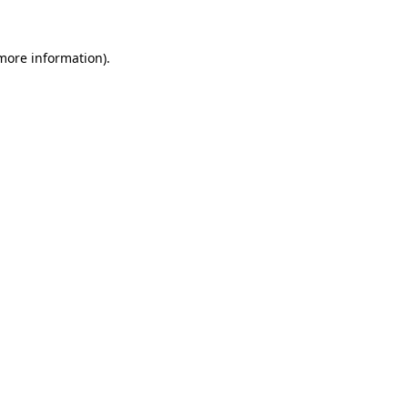
 more information).