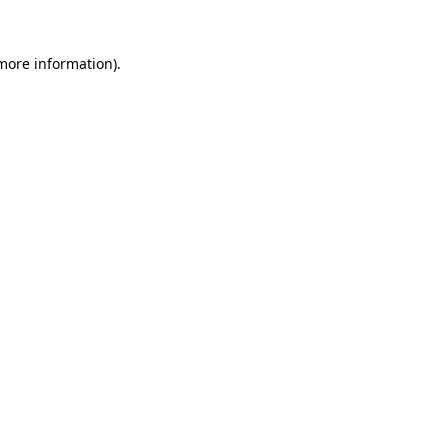
 more information).