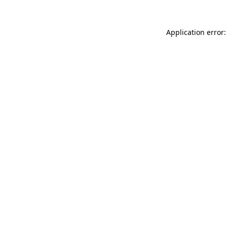
Application error: