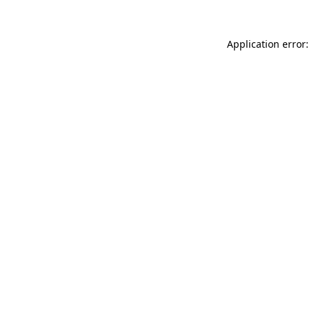
Application error: