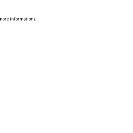
 more information).