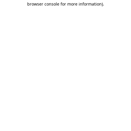
browser console for more information).