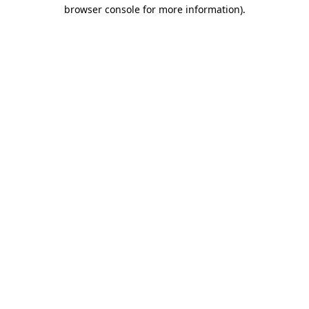
browser console for more information).