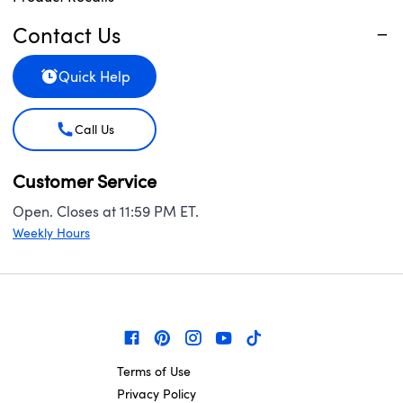
Contact Us
Quick Help
Call Us
Customer Service
Open. Closes at 11:59 PM ET.
Weekly Hours
Terms of Use
Privacy Policy