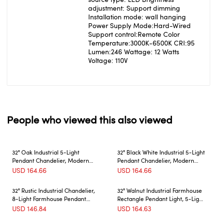
adjustment: Support dimming
Installation mode: wall hanging
Power Supply Mode:Hard-Wired
Support control:Remote Color
Temperature:3000K-6500K CRI:95
Lumen:246 Wattage: 12 Watts
Voltage: 110V
People who viewed this also viewed
32" Oak Industrial 5-Light
32" Black White Industrial 5-Light
Pendant Chandelier, Modern
Pendant Chandelier, Modern
Metal Cage Design, Adjustable
Metal Cage Design, Adjustable
USD
164.66
USD
164.66
Hanging Light for Dining Room,
Hanging Light for Dining Room,
Kitchen, Living Room (No Bulbs)
Kitchen, Living Room (No Bulbs)
32" Rustic Industrial Chandelier,
32" Walnut Industrial Farmhouse
8-Light Farmhouse Pendant
Rectangle Pendant Light, 5-Light
Lighting Fixture with Metal and
Chandelier for Dining Room,
USD
146.84
USD
164.63
Wood Finish, Adjustable Chain
Kitchen Island, Cafe Decor (No