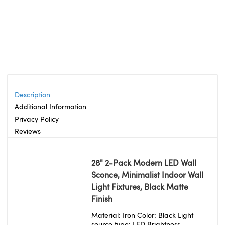
Description
Additional Information
Privacy Policy
Reviews
28" 2-Pack Modern LED Wall
Sconce, Minimalist Indoor Wall
Light Fixtures, Black Matte
Finish
Material: Iron Color: Black Light
source type: LED Brightness