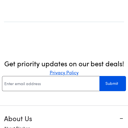
for Dining Room, Kitchen, or
Bulbs)
Living Room (No Bulb)
Get priority updates on our best deals!
Privacy Policy
Submit
About Us