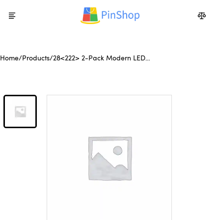
Home
/
Products
/
28<222> 2-Pack Modern LED
Wall Sconce, Minimalist Indoor
Wall Light Fixtures, Black Matte
Finish for Living Room,
Bedroom, Hallway, Hotel, and
Home Decor