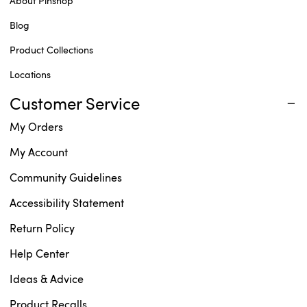
About Pinshop
Blog
Product Collections
Locations
Customer Service
My Orders
My Account
Community Guidelines
Accessibility Statement
Return Policy
Help Center
Ideas & Advice
Product Recalls