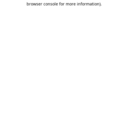
browser console for more information).