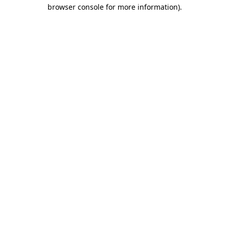
browser console for more information).