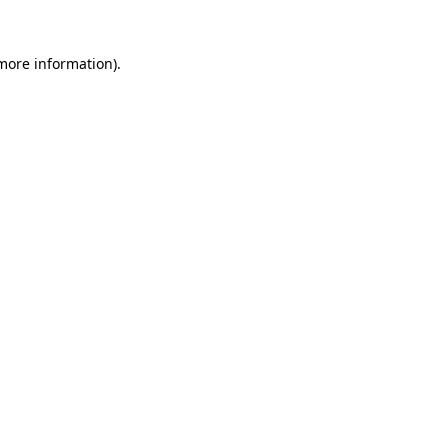
 more information).