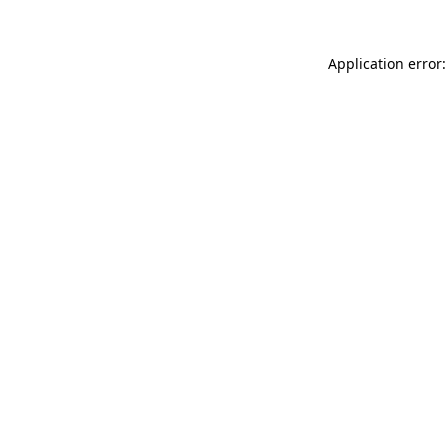
Application error: