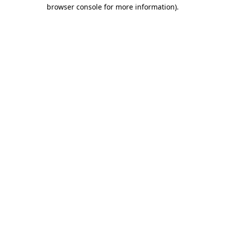
browser console for more information).