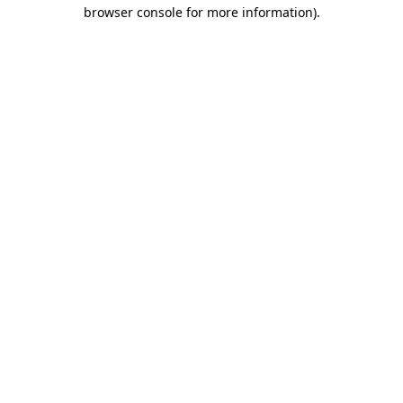
browser console for more information).