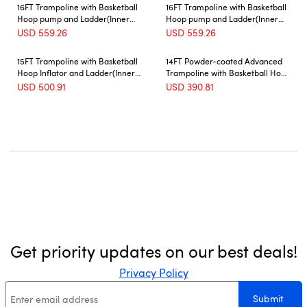
16FT Trampoline with Basketball
16FT Trampoline with Basketball
Hoop pump and Ladder(Inner
Hoop pump and Ladder(Inner
Safety Enclosure) with soccer
Safety Enclosure) with soccer
USD
559.26
USD
559.26
goal Green
goal blue
15FT Trampoline with Basketball
14FT Powder-coated Advanced
Hoop Inflator and Ladder(Inner
Trampoline with Basketball Hoop
Safety Enclosure) Blue
Inflator and Ladder(Outer Safety
USD
500.91
USD
390.81
Enclosure) Orange
Get priority updates on our best deals!
Privacy Policy
Submit