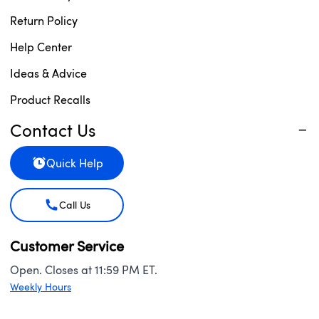
Return Policy
Help Center
Ideas & Advice
Product Recalls
Contact Us
Quick Help
Call Us
Customer Service
Open. Closes at 11:59 PM ET.
Weekly Hours