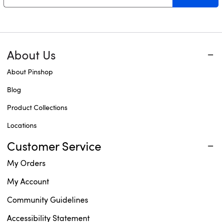
About Us
About Pinshop
Blog
Product Collections
Locations
Customer Service
My Orders
My Account
Community Guidelines
Accessibility Statement