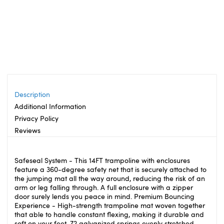
Description
Additional Information
Privacy Policy
Reviews
Safeseal System - This 14FT trampoline with enclosures
feature a 360-degree safety net that is securely attached to
the jumping mat all the way around, reducing the risk of an
arm or leg falling through. A full enclosure with a zipper
door surely lends you peace in mind. Premium Bouncing
Experience - High-strength trampoline mat woven together
that able to handle constant flexing, making it durable and
soft on your feet. 72 galvanized springs evenly stretched