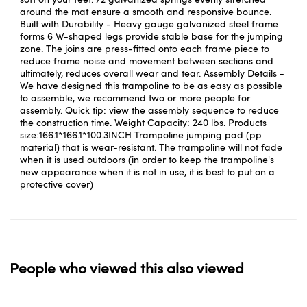
around the mat ensure a smooth and responsive bounce.
Built with Durability - Heavy gauge galvanized steel frame
forms 6 W-shaped legs provide stable base for the jumping
zone. The joins are press-fitted onto each frame piece to
reduce frame noise and movement between sections and
ultimately, reduces overall wear and tear. Assembly Details -
We have designed this trampoline to be as easy as possible
to assemble, we recommend two or more people for
assembly. Quick tip: view the assembly sequence to reduce
the construction time. Weight Capacity: 240 lbs. Products
size:166.1*166.1*100.3INCH Trampoline jumping pad (pp
material) that is wear-resistant. The trampoline will not fade
when it is used outdoors (in order to keep the trampoline's
new appearance when it is not in use, it is best to put on a
protective cover)
People who viewed this also viewed