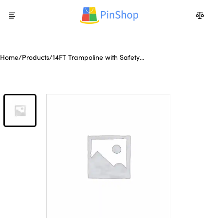
Home
/
Products
/
14FT Trampoline with Safety
Enclosure Net,Heavy Duty
Jumping Mat and Spring
Cover Padding for Kids and
Adults, Ladder