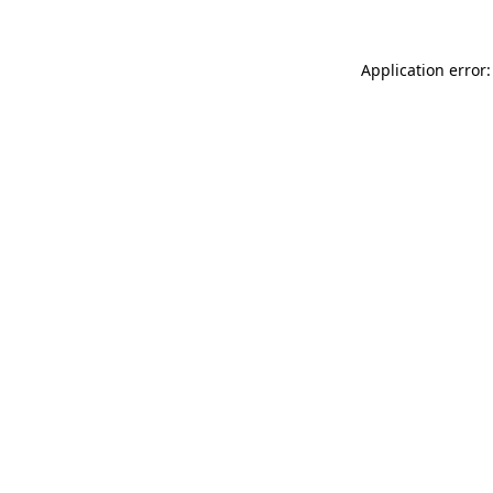
Application error: