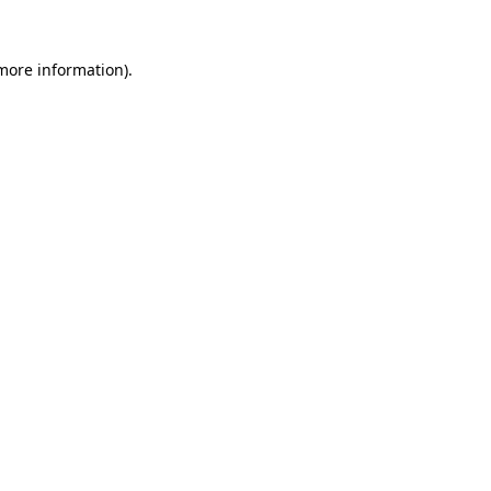
 more information).