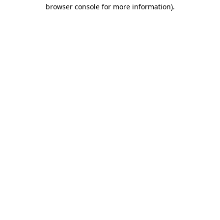
browser console for more information).